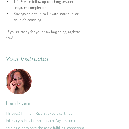
1-1 Private follow up coaching session at 
program completion
Savings on opt-in to Private individual or 
couple's coaching
 If you're ready for your new beginning, register 
now!
Your Instructor
Heni Rivera
Hi loves! I'm Heni Rivera, expert certified
Intimacy & Relationship coach. My passion is
helping clients have the most fulfilling, connected