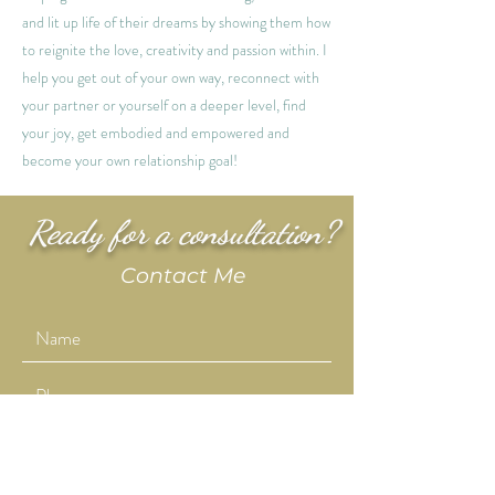
and lit up life of their dreams by showing them how
to reignite the love, creativity and passion within. I
help you get out of your own way, reconnect with
your partner or yourself on a deeper level, find
your joy, get embodied and empowered and
become your own relationship goal!
Ready for a consultation?
Contact Me