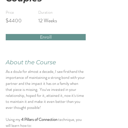
Price
Duration
$4400
12 Weeks
Enroll
About the Course
As a doula for almost a decade, I saw firsthand the 
importance of maintaining a strong bond with your 
partner and the impact it has on a family when 
that piece is missing.  You've invested in your 
relationship, hoped for it, attained it, now it's time 
to maintain it and make it even better than you 
ever thought possible!
Using my 
4 Pillars of Connection
 technique, you 
will learn how to: