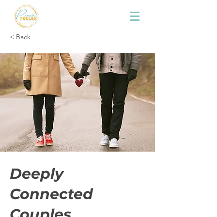
< Back
Deeply
Connected
Couples