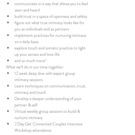
communicate in a way that allows you to feel 
seen and heard
build trust in a space of openness and safety
figure out what true intimacy looks like for 
you as individuals and as partners 
implement practices for nurturing intimacy 
on a daily basis
explore touch and somatic practice to light 
up your senses and love life
and so much more!
What we'll do in our time together:
12 week deep dive with expert group 
intimacy sessions
Learn techniques on communication, trust, 
intimacy and touch
Develop a deeper understanding of your 
partner & self
Virtual weekly group sessions to build & 
nurture intimacy
2 Day Get Connected Couples Intensive 
Workshop attendance